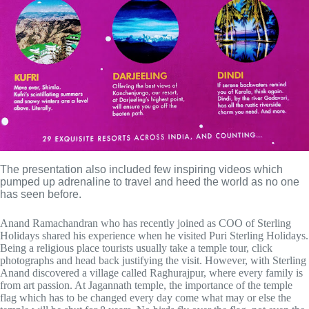
The presentation also included few inspiring videos which 
pumped up adrenaline to travel and heed the world as no one 
has seen before.
Anand Ramachandran who has recently joined as COO of Sterling
Holidays shared his experience when he visited Puri Sterling Holidays.
Being a religious place tourists usually take a temple tour, click
photographs and head back justifying the visit. However, with Sterling
Anand discovered a village called Raghurajpur, where every family is
from art passion. At Jagannath temple, the importance of the temple
flag which has to be changed every day come what may or else the