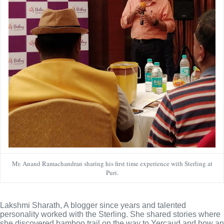
Mr. Anand Ramachandran sharing his first time experience with Sterling at
Puri.
Lakshmi Sharath, A blogger since years and talented 
personality worked with the Sterling. She shared stories where 
she discovered bamboo trail on the way to Yercaud and how an 