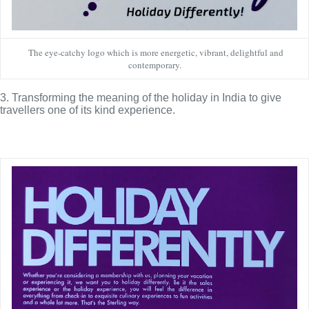
The eye-catchy logo which is more energetic, vibrant, delightful and
contemporary.
3. Transforming the meaning of the holiday in India to give 
travellers one of its kind experience.