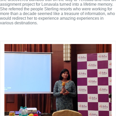
assignment project for Lonavala turned into a lifetime memory. 
She referred the people Sterling resorts who were working for 
more than a decade seemed like a treasure of information, who 
would redirect her to experience amazing experiences in 
various destinations.