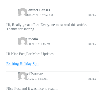
Buy Contact Lenses
23 FEBRUARY 2018 / 7:52 AM
REPLY
Hi, Really great effort. Everyone must read this article.
Thanks for sharing.
snitch media
13 MARCH 2018 / 12:15 PM
REPLY
Hi Nice Post,For More Updates
Exciting Holiday Spot
Dhruvi Parmar
7 MARCH 2021 / 8:55 AM
REPLY
Nice Post and it was nice to read it.