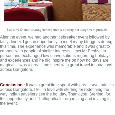
Lakshmi Sharath sharing her experiences during her assignment projects.
After the event, we had another icebreaker event followed by 
tasty dinner. I got an opportunity to meet many bloggers during 
this time. The experience was memorable and it was great to 
connect with people of similar interests. I met Mr Peshva in 
person and exchanged few conversations regarding holidays 
and experiences and he did inspire me on how holidays are 
magical. It was a great time spent with great travel inspirations 
across Bangalore. 
Conclusion :
 It was a great time spent with great travel addicts 
across Bangalore. 
I fell in love with sterling for redefining the 
way Indian travellers see the holiday. 
Thank you, Sterling, for 
this opportunity and Thrillophilia for organising and inviting to 
the event.