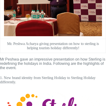
Mr. Peshwa Acharya giving presentation on how to sterling is
helping tourists holiday differently!
Mr Peshwa gave an impressive presentation on how Sterling is 
redefining the holidays in India. Following are the highlights of 
the event.
1. New brand identity from Sterling Holiday to Sterling Holiday
differently.