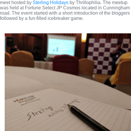
meet hosted by 
Sterling Holidays
 by Thrillophilia. The meetup 
was held at Fortune Select JP Cosmos located in Cunningham 
road. The event started with a short introduction of the bloggers 
followed by a fun-filled icebreaker game.