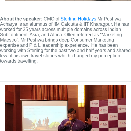
About the speaker: 
CMO of 
Sterling Holidays
 Mr Peshwa 
Acharya is an alumnus of IIM Calcutta & IIT Kharagpur. He has 
worked for 25 years across multiple domains across Indian 
Subcontinent, Asia, and Africa. Often referred as “Marketing 
Maestro”, Mr Peshwa brings deep Consumer Marketing 
expertise and P & L leadership experience.  He has been 
working with Sterling for the past two and half years and shared 
few of his own travel stories which changed my perception 
towards travelling.