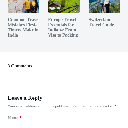
Common Travel
Europe Travel
Switzerland
Mistakes First-
Essentials for
Travel Guide
Timers Make in
Indians: From
India
Visa to Packing
3 Comments
Leave a Reply
Your email address will not be published.
Required fields are marked
*
Name
*