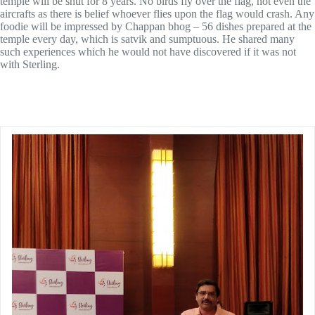
temple will be shut for 8 years. No birds fly over the flag, not even the
aircrafts as there is belief whoever flies upon the flag would crash. Any
foodie will be impressed by Chappan bhog – 56 dishes prepared at the
temple every day, which is satvik and sumptuous. He shared many
such experiences which he would not have discovered if it was not
with Sterling.