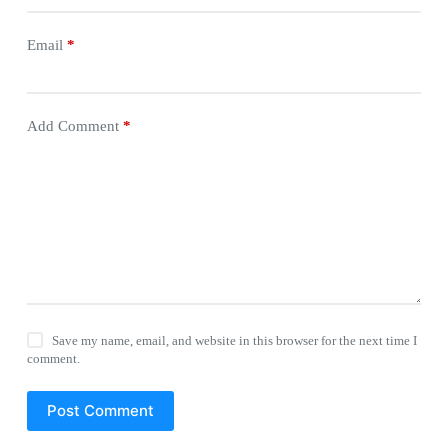
Email
*
Add Comment
*
Save my name, email, and website in this browser for the next time I
comment.
Post Comment