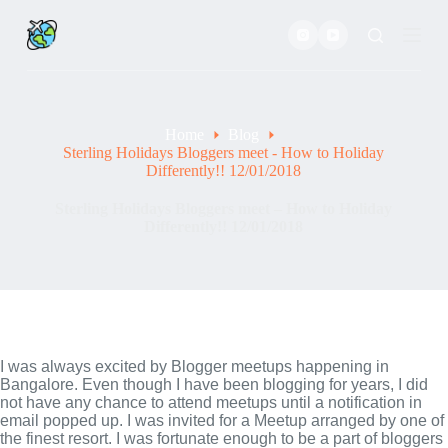
S
k
i
p
t
o
c
Home
Blog
o
Sterling Holidays Bloggers meet - How to Holiday
n
Differently!! 12/01/2018
t
e
Sterling Holidays Bloggers meet – How to Holiday
n
Differently!! 12/01/2018
t
I was always excited by Blogger meetups happening in 
Bangalore. Even though I have been blogging for years, I did 
not have any chance to attend meetups until a notification in 
email popped up. I was invited for a Meetup arranged by one of 
the finest resort. I was fortunate enough to be a part of bloggers 