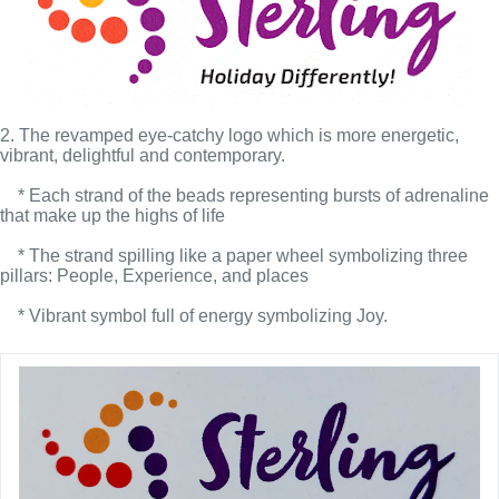
2. The revamped eye-catchy logo which is more energetic, 
vibrant, delightful and contemporary.
    * Each strand of the beads representing bursts of adrenaline 
that make up the highs of life
    * The strand spilling like a paper wheel symbolizing three 
pillars: People, Experience, and places
    * Vibrant symbol full of energy symbolizing Joy.