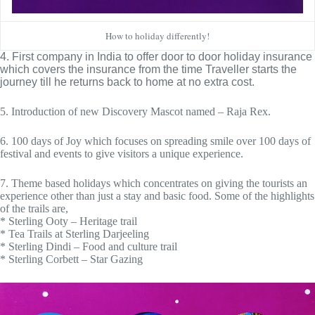
How to holiday differently!
4. First company in India to offer door to door holiday insurance 
which covers the insurance from the time Traveller starts the 
journey till he returns back to home at no extra cost.
5. Introduction of new Discovery Mascot named – Raja Rex.
6. 100 days of Joy which focuses on spreading smile over 100 days of
festival and events to give visitors a unique experience.
7. Theme based holidays which concentrates on giving the tourists an
experience other than just a stay and basic food. Some of the highlights
of the trails are,
* Sterling Ooty – Heritage trail
* Tea Trails at Sterling Darjeeling
* Sterling Dindi – Food and culture trail
* Sterling Corbett – Star Gazing