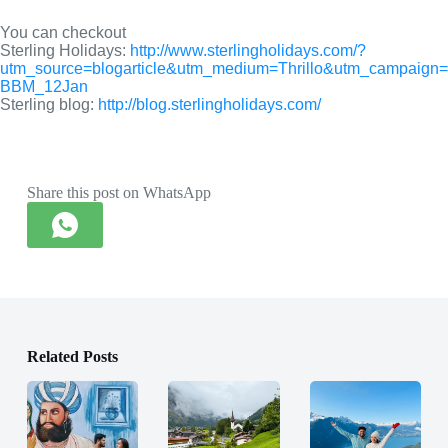
You can checkout
Sterling Holidays: 
http://www.sterlingholidays.com/?
utm_source=blogarticle&utm_medium=Thrillo&utm_campaign=
BBM_12Jan
Sterling blog: 
http://blog.sterlingholidays.com/
Share this post on WhatsApp
Related Posts