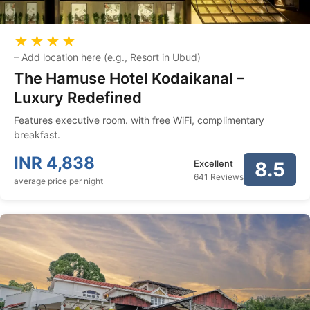
★★★★
–
Add location here (e.g., Resort in Ubud)
The Hamuse Hotel Kodaikanal –
Luxury Redefined
Features executive room. with free WiFi, complimentary
breakfast.
INR
4,838
Excellent
8.5
641 Reviews
average price per night