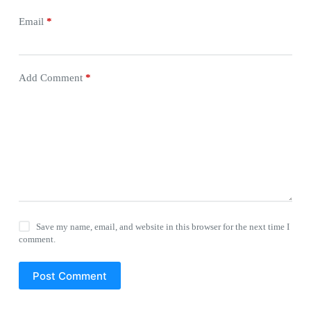
Email
*
Add Comment
*
Save my name, email, and website in this browser for the next time I
comment.
Post Comment