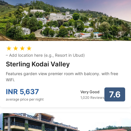
★★★★
–
Add location here (e.g., Resort in Ubud)
Sterling Kodai Valley
Features garden view premier room with balcony. with free
WiFi.
INR
5,637
Very Good
7.6
1,020 Reviews
average price per night