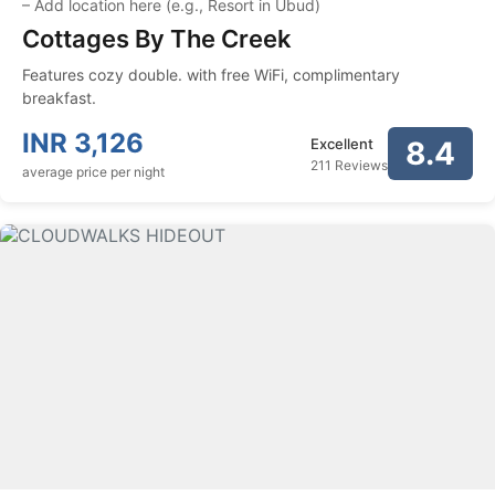
–
Add location here (e.g., Resort in Ubud)
Cottages By The Creek
Features cozy double. with free WiFi, complimentary
breakfast.
INR
3,126
Excellent
8.4
211 Reviews
average price per night