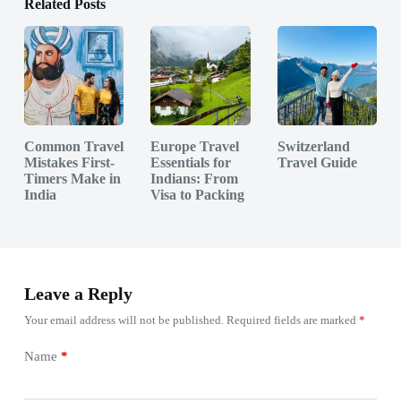
Related Posts
Common Travel
Europe Travel
Switzerland
Mistakes First-
Essentials for
Travel Guide
Timers Make in
Indians: From
India
Visa to Packing
Leave a Reply
Your email address will not be published.
Required fields are marked
*
Name
*