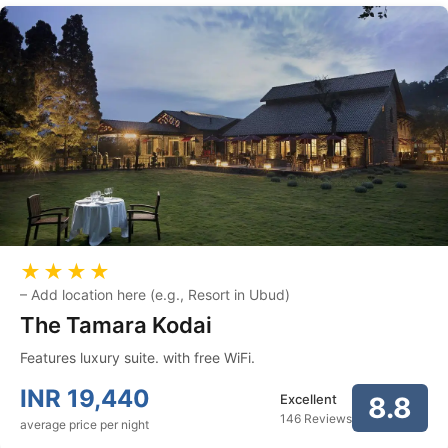
★★★★
–
Add location here (e.g., Resort in Ubud)
The Tamara Kodai
Features luxury suite. with free WiFi.
INR
19,440
Excellent
8.8
146 Reviews
average price per night