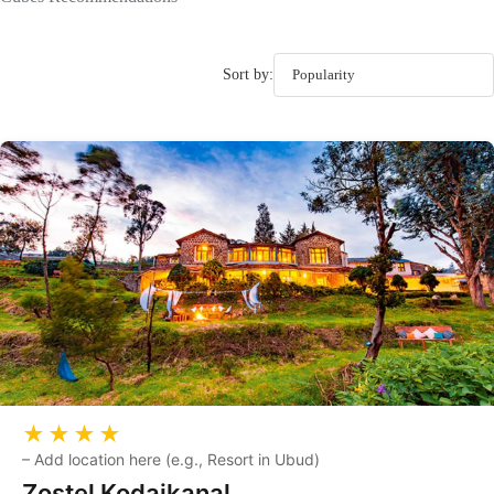
Sort by:
★★★★
–
Add location here (e.g., Resort in Ubud)
Zostel Kodaikanal