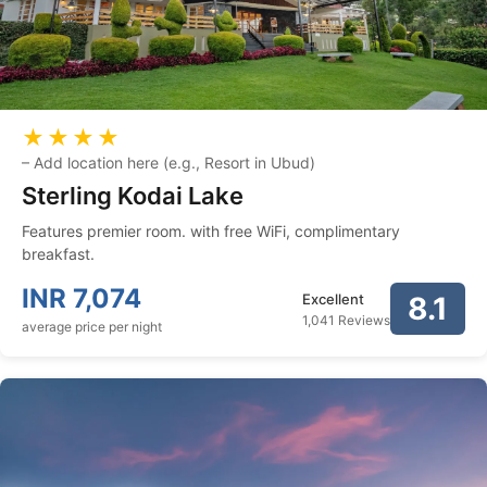
★★★★
–
Add location here (e.g., Resort in Ubud)
Sterling Kodai Lake
Features premier room. with free WiFi, complimentary
breakfast.
INR
7,074
Excellent
8.1
1,041 Reviews
average price per night