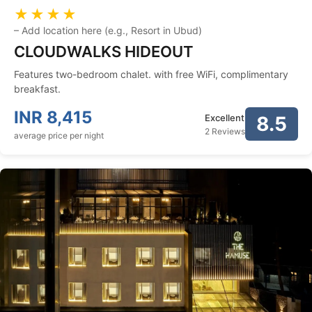
★★★★
–
Add location here (e.g., Resort in Ubud)
CLOUDWALKS HIDEOUT
Features two-bedroom chalet. with free WiFi, complimentary
breakfast.
INR
8,415
Excellent
8.5
2 Reviews
average price per night