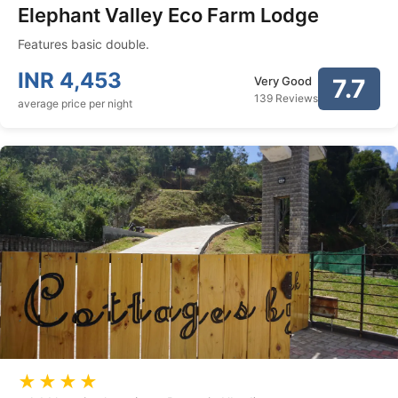
Elephant Valley Eco Farm Lodge
Features basic double.
INR
4,453
Very Good
7.7
139 Reviews
average price per night
★★★★