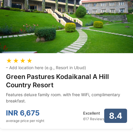
★★★★
–
Add location here (e.g., Resort in Ubud)
Green Pastures Kodaikanal A Hill
Country Resort
Features deluxe family room. with free WiFi, complimentary
breakfast.
INR
6,675
Excellent
8.4
617 Reviews
average price per night