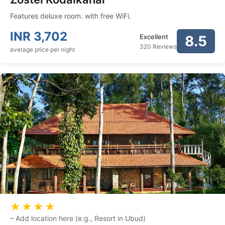
Features deluxe room. with free WiFi.
INR
3,702
Excellent
8.5
320 Reviews
average price per night
★★★★
–
Add location here (e.g., Resort in Ubud)