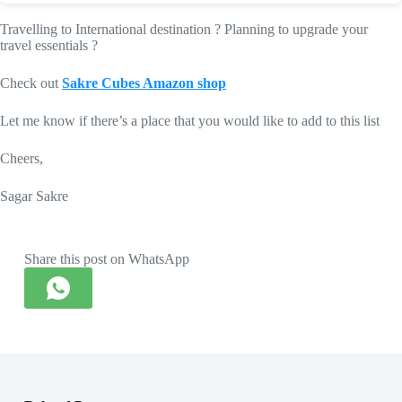
Travelling to International destination ? Planning to upgrade your
travel essentials ?
Check out
Sakre Cubes Amazon shop
Let me know if there’s a place that you would like to add to this list
Cheers,
Sagar Sakre
Share this post on WhatsApp