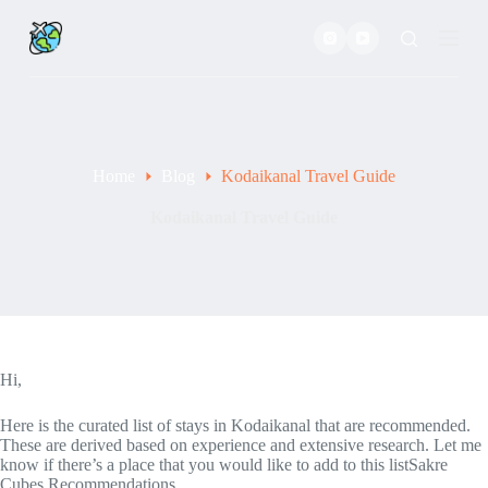
S
k
i
p
t
o
c
o
Home
Blog
Kodaikanal Travel Guide
n
t
e
Kodaikanal Travel Guide
n
t
Hi,
Here is the curated list of stays in Kodaikanal that are recommended.
These are derived based on experience and extensive research. Let me
know if there’s a place that you would like to add to this listSakre
Cubes Recommendations