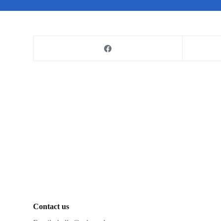
Contact us