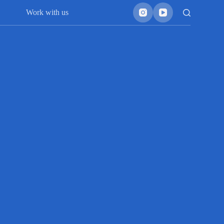
Work with us