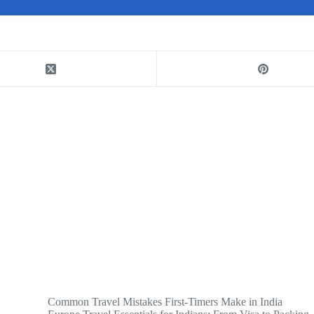
Common Travel Mistakes First-Timers Make in India