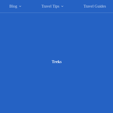
Blog
Travel Tips
Travel Guides
Treks