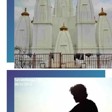
Savandurga Hills – A True Rock Trekking
30/11/2013