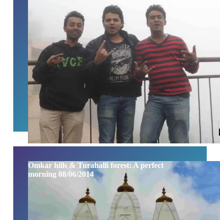
Omkar hills & Turahalli forest: A perfect
morning 08/06/2014