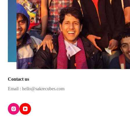
Contact us
Email : hello@sakrecubes.com