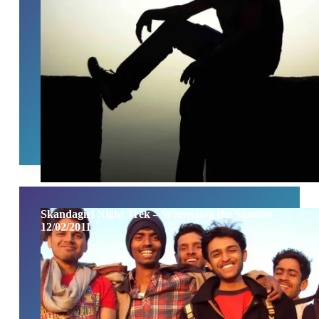
Skandagiri Night Trek – Witnessing the Sunrise
12/02/2011