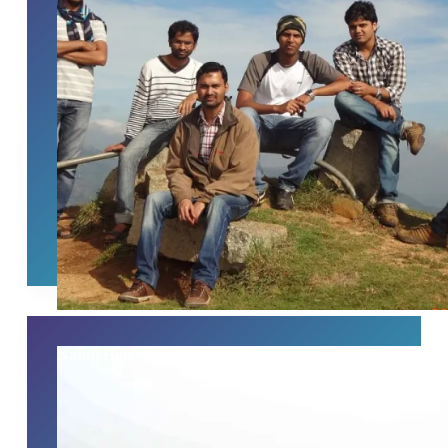
Nandi Hills – Heaven On Earth 21/06/2014