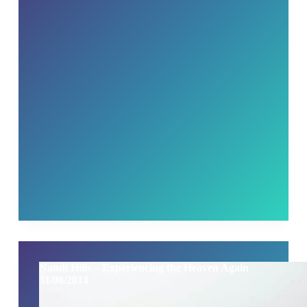
Nandi Hills – Experiencing the Heaven Again
31/08/2014