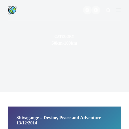
S
k
i
p
t
o
c
CATEGORY
o
50km-100km
n
t
e
n
t
Shivagange – Devine, Peace and Adventure
13/12/2014