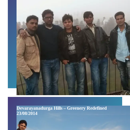
Devarayanadurga Hills – Greenery Redefined
23/08/2014