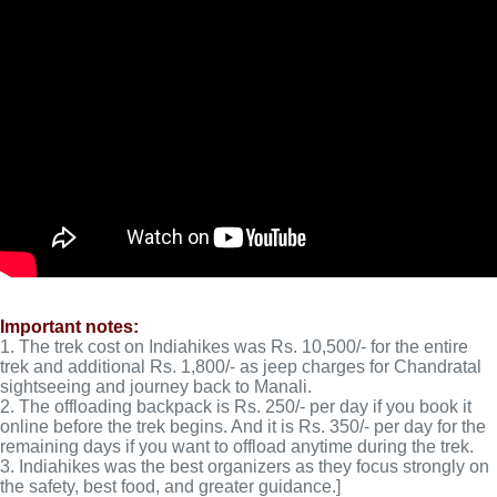
Important notes:
1. The trek cost on Indiahikes was Rs. 10,500/- for the entire
trek and additional Rs. 1,800/- as jeep charges for Chandratal
sightseeing and journey back to Manali.
2. The offloading backpack is Rs. 250/- per day if you book it
online before the trek begins. And it is Rs. 350/- per day for the
remaining days if you want to offload anytime during the trek.
3. Indiahikes was the best organizers as they focus strongly on
the safety, best food, and greater guidance.]