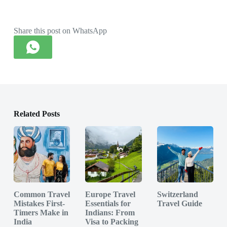
Share this post on WhatsApp
Related Posts
Common Travel
Europe Travel
Switzerland
Mistakes First-
Essentials for
Travel Guide
Timers Make in
Indians: From
India
Visa to Packing