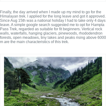
Finally, the day arrived when I made up my mind to go for the
Himalayan trek. I applied for the long leave and got it approved.
Since Aug 15th was a national holiday I had to take only 4 days
leave. A simple google search suggested me to opt for Hampta
Pass Trek,
regarded as suitable for fit beginners. Vertical rock
walls, waterfalls, hanging glaciers, pinewoods, rhododendron
forests, open meadows, tiny lakes and peaks rising above 6000
m are the main characteristics of this trek.