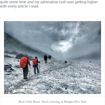
quite some time and my adrenaline rush was getting higher
with every article I read.
Best of the Beast: Snow crossing in Hampta Pass Trek