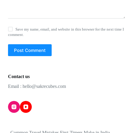
Save my name, email, and website in this browser for the next time I
comment.
Post Comment
Contact us
Email : hello@sakrecubes.com
Common Travel Mistakes First-Timers Make in India