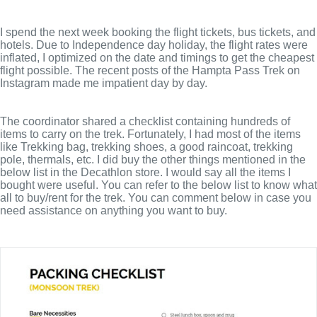
I spend the next week booking the flight tickets, bus tickets, and
hotels. Due to Independence day holiday, the flight rates were
inflated, I optimized on the date and timings to get the cheapest
flight possible. The recent posts of the Hampta Pass Trek on
Instagram made me impatient day by day.
The coordinator shared a checklist containing hundreds of
items to carry on the trek. Fortunately, I had most of the items
like Trekking bag, trekking shoes, a good raincoat, trekking
pole, thermals, etc. I did buy the other things mentioned in the
below list in the Decathlon store. I would say all the items I
bought were useful. You can refer to the below list to know what
all to buy/rent for the trek. You can comment below in case you
need assistance on anything you want to buy.