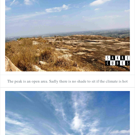
The peak is an open area. Sadly there is no shade to sit if the climate is hot