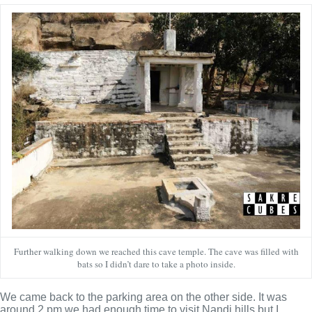
Further walking down we reached this cave temple. The cave was filled with
bats so I didn’t dare to take a photo inside.
We came back to the parking area on the other side. It was
around 2 pm we had enough time to visit Nandi hills but I