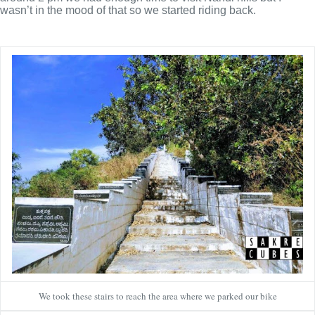
wasn’t in the mood of that so we started riding back.
We took these stairs to reach the area where we parked our bike