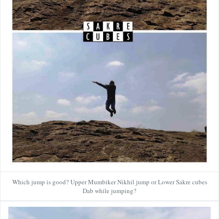
Which jump is good? Upper Mumbiker Nikhil jump or Lower Sakre cubes
Dab while jumping?