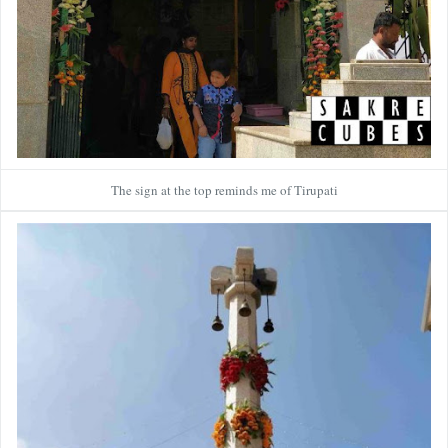
The sign at the top reminds me of Tirupati