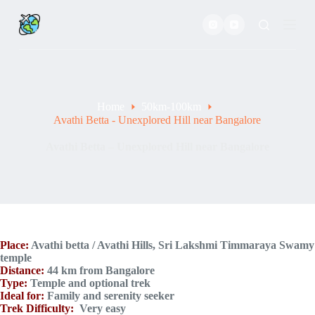
S
k
i
p
t
o
c
o
Home
50km-100km
n
Avathi Betta - Unexplored Hill near Bangalore
t
e
Avathi Betta – Unexplored Hill near Bangalore
n
t
Place:
Avathi betta / Avathi Hills, Sri Lakshmi Timmaraya Swamy
temple
Distance:
44 km from Bangalore
Type:
Temple and optional trek
Ideal for:
Family and serenity seeker
Trek Difficulty:
Very easy