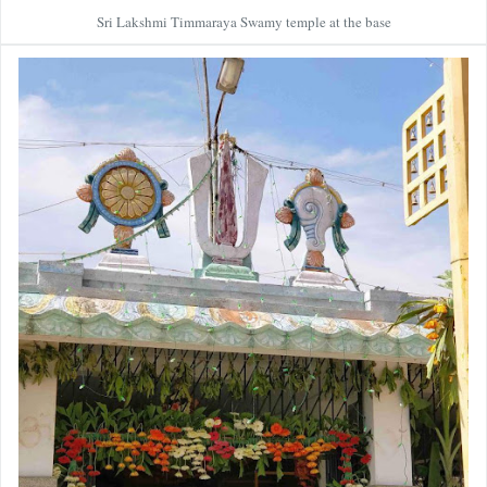
Sri Lakshmi Timmaraya Swamy temple at the base