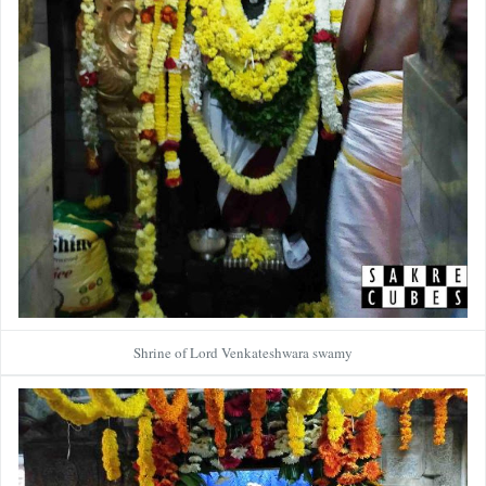
Shrine of Lord Venkateshwara swamy