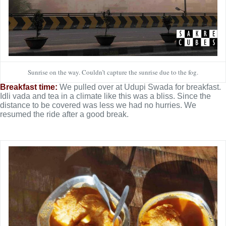
Sunrise on the way. Couldn’t capture the sunrise due to the fog.
Breakfast time:
We pulled over at Udupi Swada for breakfast.
Idli vada and tea in a climate like this was a bliss. Since the
distance to be covered was less we had no hurries. We
resumed the ride after a good break.