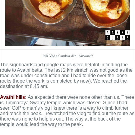
Idli Vada Sambar dip. Anyone?
The signboards and google maps were helpful in finding the
route to Avathi betta. The last 2 km stretch was not good as the
road was under construction and I had to ride over the loose
rocks (hope the work is completed by now). We reached the
destination at 8.45 am.
Avathi hills:
As expected there were none other than us. There
is Timmaraya Swamy temple which was closed. Since I had
seen GoPro man’s vlog I knew there is a way to climb further
and reach the peak. I rewatched the vlog to find out the route as
there was none to help us out. The way at the back of the
temple would lead the way to the peak.