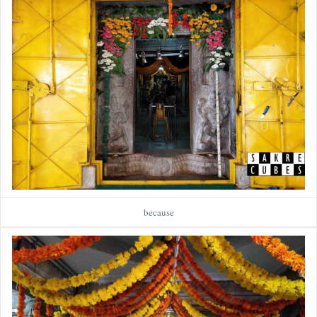
because