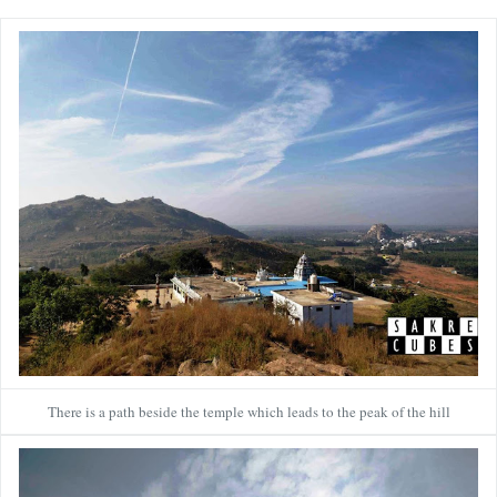
There is a path beside the temple which leads to the peak of the hill