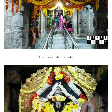
It was Vaikunta Ekadashi