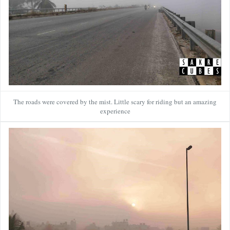
The roads were covered by the mist. Little scary for riding but an amazing
experience