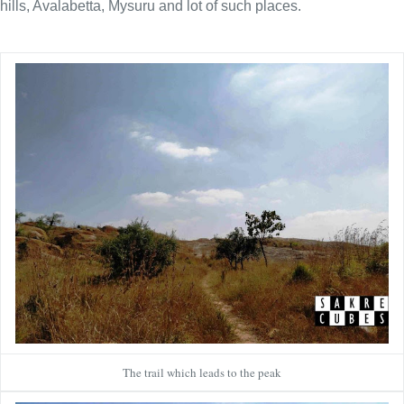
hills, Avalabetta, Mysuru and lot of such places.
The trail which leads to the peak