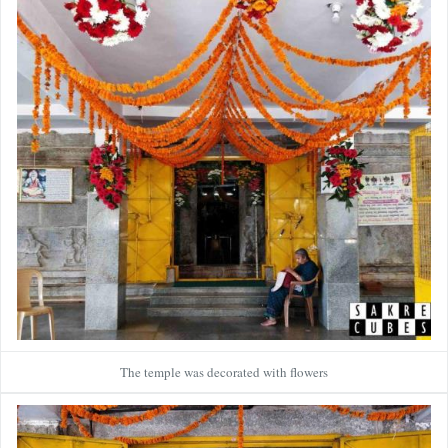
The temple was decorated with flowers