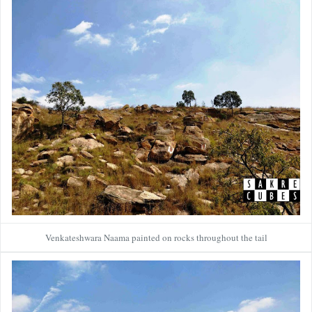
Venkateshwara Naama painted on rocks throughout the tail