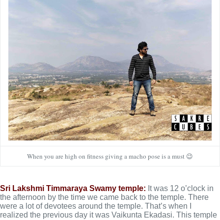
When you are high on fitness giving a macho pose is a must 😉
Sri Lakshmi Timmaraya Swamy temple:
It was 12 o’clock in
the afternoon by the time we came back to the temple. There
were a lot of devotees around the temple. That’s when I
realized the previous day it was Vaikunta Ekadasi. This temple