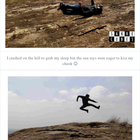
I crashed on the hill to grab my sleep but the sun rays were eager to kiss my
cheek 😉