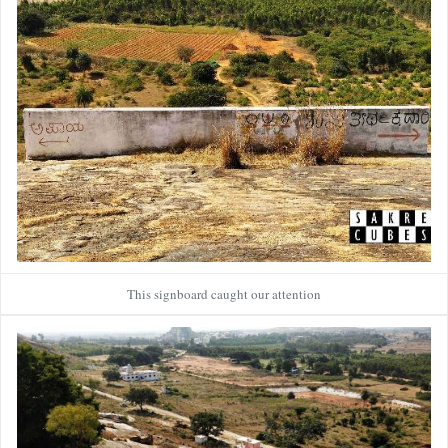
This signboard caught our attention