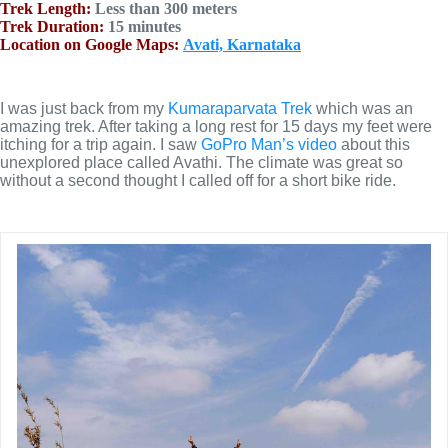
Trek Length:
Less than 300 meters
Trek Duration:
15 minutes
Location on Google Maps:
Avati, Karnataka
I was just back from my
Kumaraparvata Trek
which was an
amazing trek. After taking a long rest for 15 days my feet were
itching for a trip again. I saw
GoPro Man’s video
about this
unexplored place called Avathi. The climate was great so
without a second thought I called off for a short bike ride.