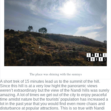
The place was shining with the sunrays
A short trek of 15 minutes lead us to the summit of the hill.
Since this hill is at a very low hight the panoramic views
weren’t extraordinary but the view of the Nandi hills was surely
amazing. A lot of times we get out of the city to enjoy peaceful
time amidst nature but the tourists’ population has increased a
lot in the past year that you would find even more chaos and
disturbance at popular attractions. This is so true with Nandi