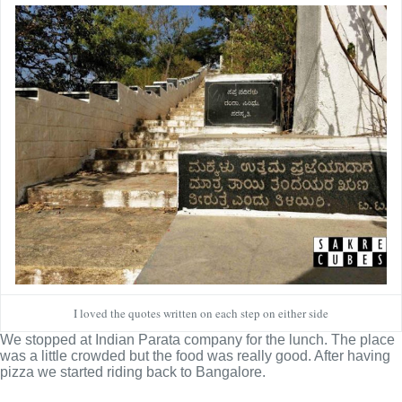
I loved the quotes written on each step on either side
We stopped at Indian Parata company for the lunch. The place
was a little crowded but the food was really good. After having
pizza we started riding back to Bangalore.