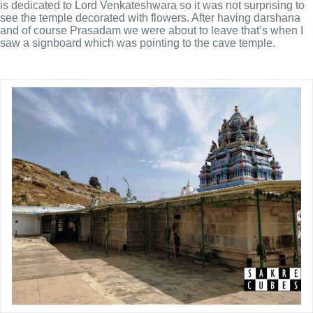
is dedicated to Lord Venkateshwara so it was not surprising to
see the temple decorated with flowers. After having darshana
and of course Prasadam we were about to leave that’s when I
saw a signboard which was pointing to the cave temple.