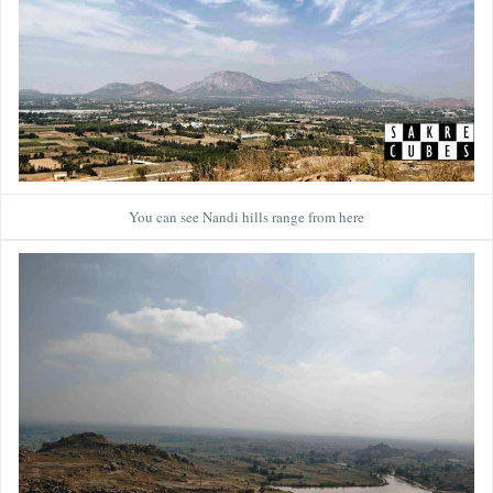
You can see Nandi hills range from here