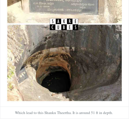
Which lead to this Shanku Theertha. It is around 51 ft in depth.