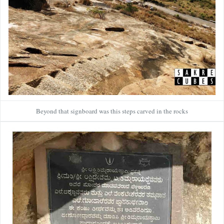
Beyond that signboard was this steps carved in the rocks