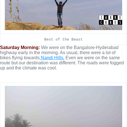
Best of the Beast
Saturday Morning:
We were on the Bangalore-Hyderabad
highway early in the morning. As usual, there were a lot of
bikes flying towards
Nandi Hills.
Even we were on the same
route but our destination was different. The roads were fogged
up and the climate was cool.