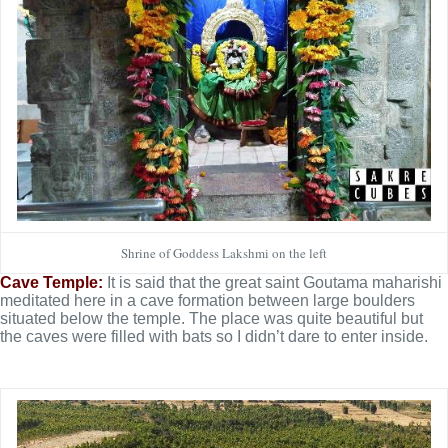
Shrine of Goddess Lakshmi on the left
Cave Temple:
It is said that the great saint Goutama maharishi
meditated here in a cave formation between large boulders
situated below the temple. The place was quite beautiful but
the caves were filled with bats so I didn’t dare to enter inside.