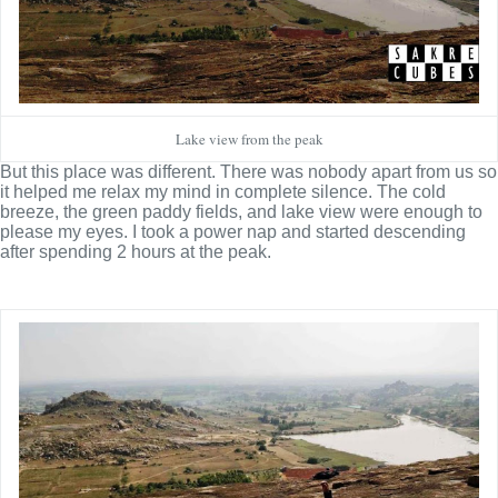
Lake view from the peak
But this place was different. There was nobody apart from us so
it helped me relax my mind in complete silence. The cold
breeze, the green paddy fields, and lake view were enough to
please my eyes. I took a power nap and started descending
after spending 2 hours at the peak.