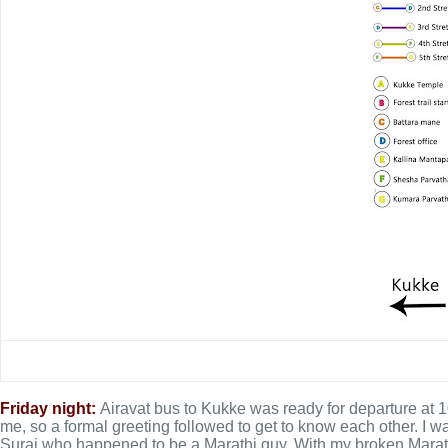
Friday night:
Airavat bus to Kukke was ready for departure at
me, so a formal greeting followed to get to know each other. I wa
Suraj who happened to be a Marathi guy. With my broken Marathi,