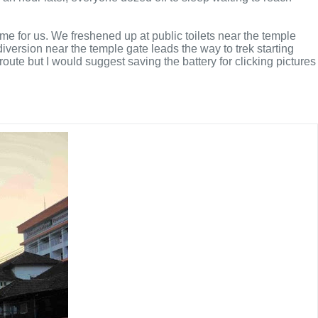
e for us. We freshened up at public toilets near the temple
version near the temple gate leads the way to trek starting
oute but I would suggest saving the battery for clicking pictures