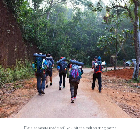
Plain concrete road until you hit the trek starting point