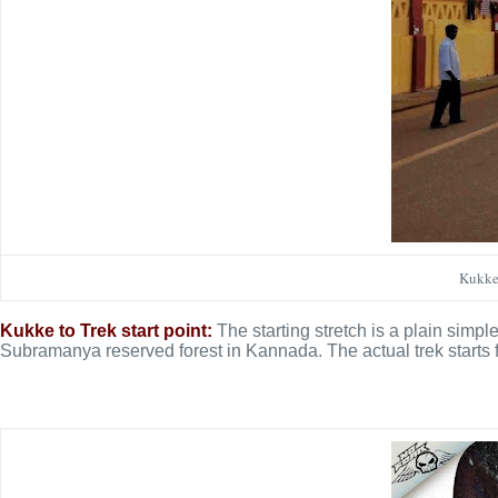
Kukke 
Kukke to Trek start point:
The starting stretch is a plain simpl
Subramanya reserved forest in Kannada. The actual trek starts f