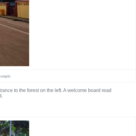
 temple
ntrance to the forest on the left. A welcome board read
d.