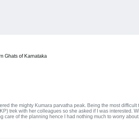
rn Ghats of Karnataka
ered the mighty Kumara parvatha peak. Being the most difficult 
) trek with her colleagues so she asked if I was interested. Wit
ing care of the planning hence I had nothing much to worry about