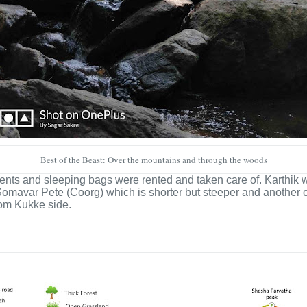
Best of the Beast: Over the mountains and through the woods
ents and sleeping bags were rented and taken care of. Karthik w
rom Somavar Pete (Coorg) which is shorter but steeper and anoth
from Kukke side.