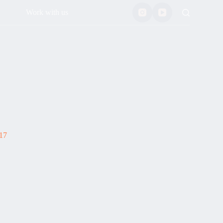
Work with us
17