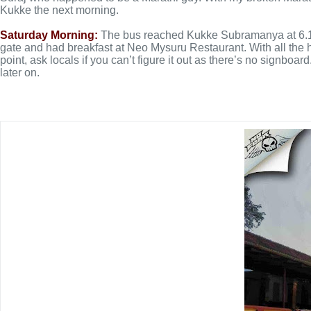
Kukke the next morning.
Saturday Morning:
The bus reached Kukke Subramanya at 6.10 i
gate and had breakfast at Neo Mysuru Restaurant. With all the h
point, ask locals if you can’t figure it out as there’s no signb
later on.