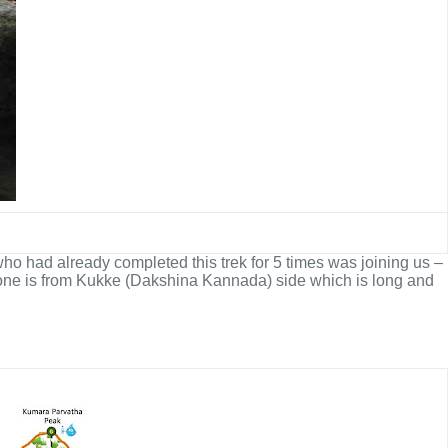
ho had already completed this trek for 5 times was joining us –
er one is from Kukke (Dakshina Kannada) side which is long and