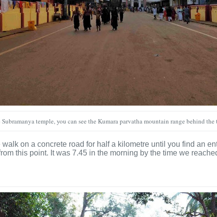
Subramanya temple, you can see the Kumara parvatha mountain range behind the
e walk on a concrete road for half a kilometre until you find an e
rom this point. It was 7.45 in the morning by the time we reache