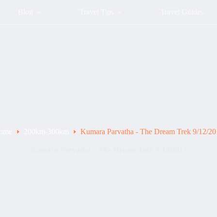
Blog
Travel Tips
Travel Guides
ome
200km-300km
Kumara Parvatha - The Dream Trek 9/12/20
Kumara Parvatha – The Dream Trek 9/12/2017