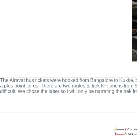
The Airavat bus tickets were booked from Bangalore to Kukke, t
a plus point for us. There are two routes to trek KP, one is f
difficult. We chose the latter so I will only be narrating the trek 