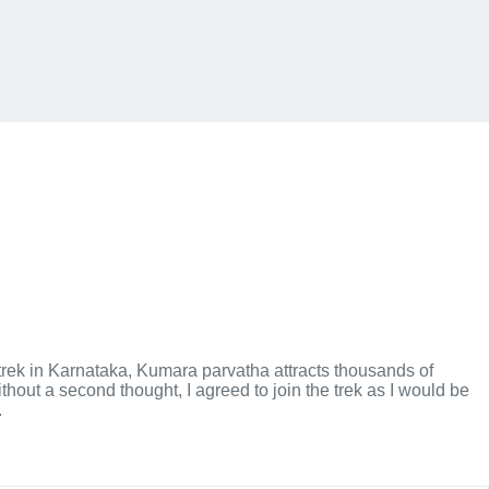
trek in Karnataka, Kumara parvatha attracts thousands of
hout a second thought, I agreed to join the trek as I would be
.