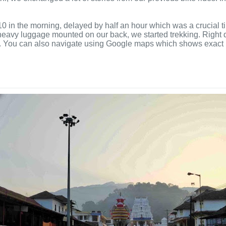
n the morning, delayed by half an hour which was a crucial tim
eavy luggage mounted on our back, we started trekking. Right di
oard. You can also navigate using Google maps which shows exact r