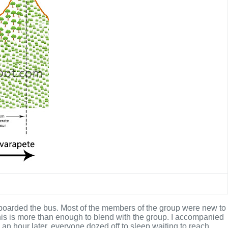
 boarded the bus. Most of the members of the group were new to
 this is more than enough to blend with the group. I accompanied
an hour later, everyone dozed off to sleep waiting to reach