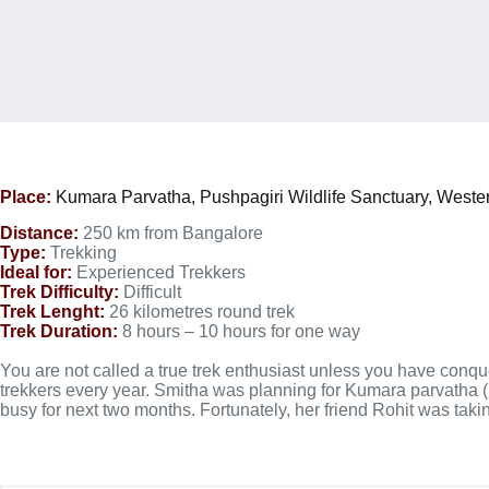
Place:
Kumara Parvatha,
Pushpagiri Wildlife Sanctuary, Weste
Distance:
250 km from Bangalore
Type:
Trekking
Ideal for:
Experienced Trekkers
Trek Difficulty:
Difficult
Trek Lenght:
26 kilometres round trek
Trek Duration:
8 hours – 10 hours for one way
You are not called a true trek enthusiast unless you have conqu
trekkers every year. Smitha was planning for Kumara parvatha (KP
busy for next two months. Fortunately, her friend Rohit was tak