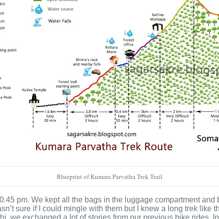
Blueprint of Kumara Parvatha Trek Trail
 10.45 pm. We kept all the bags in the luggage compartment and
sn’t sure if I could mingle with them but I knew a long trek like
 we exchanged a lot of stories from our previous bike rides. In 